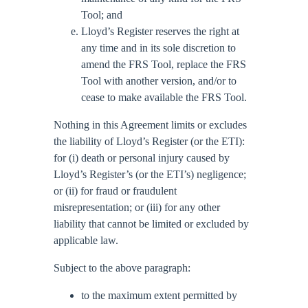
Tool; and
Lloyd’s Register reserves the right at
any time and in its sole discretion to
amend the FRS Tool, replace the FRS
Tool with another version, and/or to
cease to make available the FRS Tool.
Nothing in this Agreement limits or excludes
the liability of Lloyd’s Register (or the ETI):
for (i) death or personal injury caused by
Lloyd’s Register’s (or the ETI’s) negligence;
or (ii) for fraud or fraudulent
misrepresentation; or (iii) for any other
liability that cannot be limited or excluded by
applicable law.
Subject to the above paragraph:
to the maximum extent permitted by