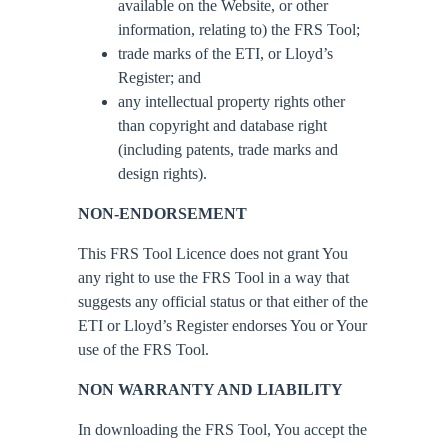
available on the Website, or other
information, relating to) the FRS Tool;
trade marks of the ETI, or Lloyd’s
Register; and
any intellectual property rights other
than copyright and database right
(including patents, trade marks and
design rights).
NON-ENDORSEMENT
This FRS Tool Licence does not grant You
any right to use the FRS Tool in a way that
suggests any official status or that either of the
ETI or Lloyd’s Register endorses You or Your
use of the FRS Tool.
NON WARRANTY AND LIABILITY
In downloading the FRS Tool, You accept the