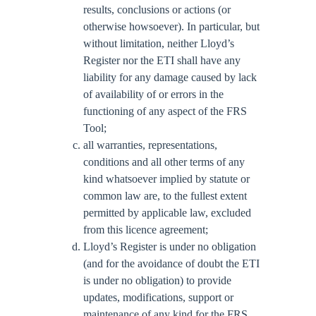
results, conclusions or actions (or
otherwise howsoever). In particular, but
without limitation, neither Lloyd’s
Register nor the ETI shall have any
liability for any damage caused by lack
of availability of or errors in the
functioning of any aspect of the FRS
Tool;
all warranties, representations,
conditions and all other terms of any
kind whatsoever implied by statute or
common law are, to the fullest extent
permitted by applicable law, excluded
from this licence agreement;
Lloyd’s Register is under no obligation
(and for the avoidance of doubt the ETI
is under no obligation) to provide
updates, modifications, support or
maintenance of any kind for the FRS