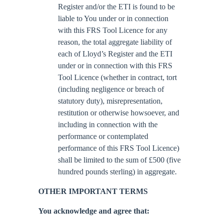
Register and/or the ETI is found to be
liable to You under or in connection
with this FRS Tool Licence for any
reason, the total aggregate liability of
each of Lloyd’s Register and the ETI
under or in connection with this FRS
Tool Licence (whether in contract, tort
(including negligence or breach of
statutory duty), misrepresentation,
restitution or otherwise howsoever, and
including in connection with the
performance or contemplated
performance of this FRS Tool Licence)
shall be limited to the sum of £500 (five
hundred pounds sterling) in aggregate.
OTHER IMPORTANT TERMS
You acknowledge and agree that: