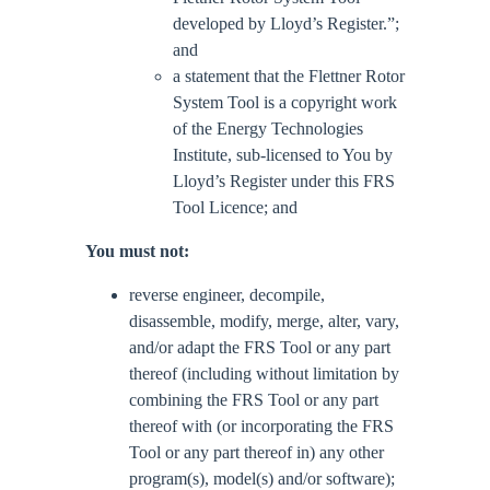
developed by Lloyd’s Register.”;
and
a statement that the Flettner Rotor
System Tool is a copyright work
of the Energy Technologies
Institute, sub-licensed to You by
Lloyd’s Register under this FRS
Tool Licence; and
You must not:
reverse engineer, decompile,
disassemble, modify, merge, alter, vary,
and/or adapt the FRS Tool or any part
thereof (including without limitation by
combining the FRS Tool or any part
thereof with (or incorporating the FRS
Tool or any part thereof in) any other
program(s), model(s) and/or software);