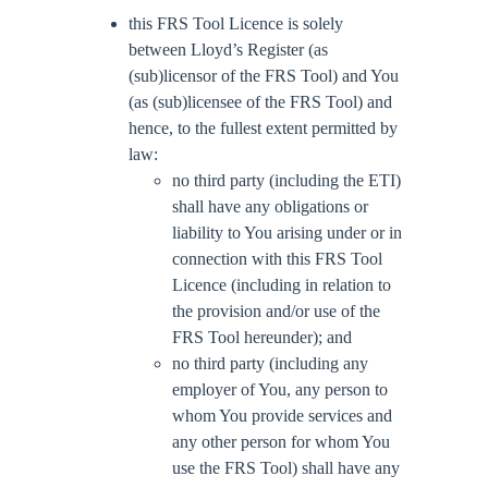
this FRS Tool Licence is solely
between Lloyd’s Register (as
(sub)licensor of the FRS Tool) and You
(as (sub)licensee of the FRS Tool) and
hence, to the fullest extent permitted by
law:
no third party (including the ETI)
shall have any obligations or
liability to You arising under or in
connection with this FRS Tool
Licence (including in relation to
the provision and/or use of the
FRS Tool hereunder); and
no third party (including any
employer of You, any person to
whom You provide services and
any other person for whom You
use the FRS Tool) shall have any