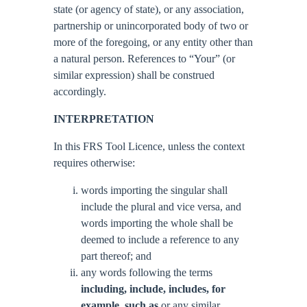
state (or agency of state), or any association,
partnership or unincorporated body of two or
more of the foregoing, or any entity other than
a natural person. References to “Your” (or
similar expression) shall be construed
accordingly.
INTERPRETATION
In this FRS Tool Licence, unless the context
requires otherwise:
words importing the singular shall
include the plural and vice versa, and
words importing the whole shall be
deemed to include a reference to any
part thereof; and
any words following the terms
including, include, includes, for
example, such as
or any similar