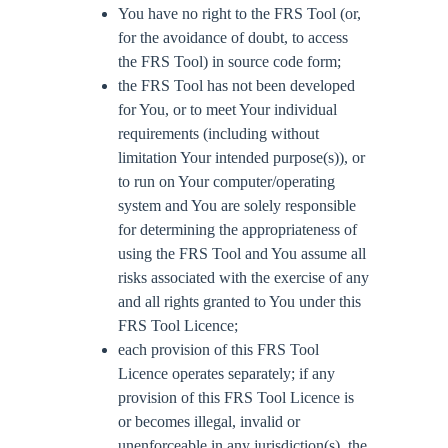
You have no right to the FRS Tool (or,
for the avoidance of doubt, to access
the FRS Tool) in source code form;
the FRS Tool has not been developed
for You, or to meet Your individual
requirements (including without
limitation Your intended purpose(s)), or
to run on Your computer/operating
system and You are solely responsible
for determining the appropriateness of
using the FRS Tool and You assume all
risks associated with the exercise of any
and all rights granted to You under this
FRS Tool Licence;
each provision of this FRS Tool
Licence operates separately; if any
provision of this FRS Tool Licence is
or becomes illegal, invalid or
unenforceable in any jurisdiction(s), the