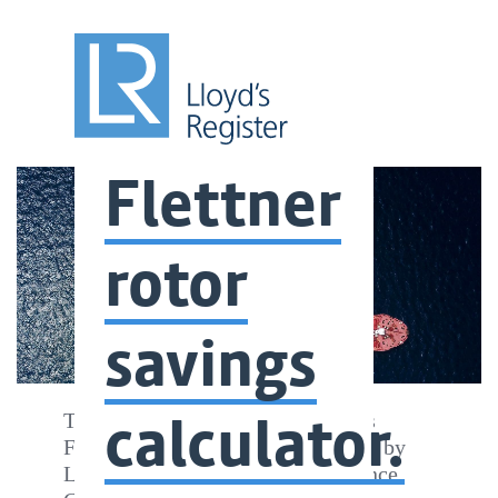
Flettner
rotor
savings
calculator.
The Energy Technology Institute’s
Flettner Rotor System Tool – Built by
Lloyd’s Register’s Ship Performance