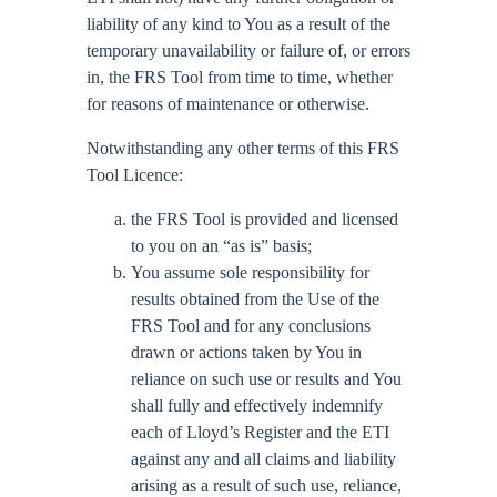
liability of any kind to You as a result of the
temporary unavailability or failure of, or errors
in, the FRS Tool from time to time, whether
for reasons of maintenance or otherwise.
Notwithstanding any other terms of this FRS
Tool Licence:
the FRS Tool is provided and licensed
to you on an “as is” basis;
You assume sole responsibility for
results obtained from the Use of the
FRS Tool and for any conclusions
drawn or actions taken by You in
reliance on such use or results and You
shall fully and effectively indemnify
each of Lloyd’s Register and the ETI
against any and all claims and liability
arising as a result of such use, reliance,