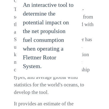
Group
An interactive tool to
This tool was developed using in-
determine the
service performance data aquired from
potential impact on
the Maersk Pelican that was fitted with
the net propulsion
a Flettner Rotor System (FRS) in
September 2018. Lloyd's Register has
fuel consumption
used this data together with well-
when operating a
known ship performance calculation
Flettner Rotor
methods, published aerodynamic
System.
coefficients of generic merchant ship
types, and average global wind
statistics for the world's oceans, to
develop the tool.
It provides an estimate of the