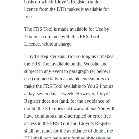
basis on which Lloyd’s Register (under
licence from the ETI) makes it available for
free.
The FRS Tool is made available for Use by
You in accordance with this FRS Tool
Licence, without charge.
Lloyd’s Register shall (for so long as it makes
the FRS Tool available on the Website and
subject in any event to paragraph (e) below)
use commercially reasonable endeavours to
make the FRS Tool available to You 24 hours
a day, seven days a week. However, Lloyd’s
Register does not (and, for the avoidance of
doubt, the ETI does not) warrant that You will
have continuous, un-interrupted or error free
access to the FRS Tool and Lloyd’s Register
shall not (and, for the avoidance of doubt, the
ETI shall not) have any further obligation or