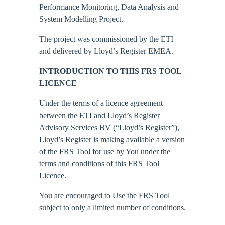
Performance Monitoring, Data Analysis and
System Modelling Project.
The project was commissioned by the ETI
and delivered by Lloyd’s Register EMEA.
INTRODUCTION TO THIS FRS TOOL
LICENCE
Under the terms of a licence agreement
between the ETI and Lloyd’s Register
Advisory Services BV (“Lloyd’s Register”),
Lloyd’s Register is making available a version
of the FRS Tool for use by You under the
terms and conditions of this FRS Tool
Licence.
You are encouraged to Use the FRS Tool
subject to only a limited number of conditions.