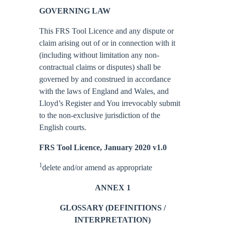
GOVERNING LAW
This FRS Tool Licence and any dispute or
claim arising out of or in connection with it
(including without limitation any non-
contractual claims or disputes) shall be
governed by and construed in accordance
with the laws of England and Wales, and
Lloyd’s Register and You irrevocably submit
to the non-exclusive jurisdiction of the
English courts.
FRS Tool Licence, January 2020 v1.0
1
delete and/or amend as appropriate
ANNEX 1
GLOSSARY (DEFINITIONS /
INTERPRETATION)