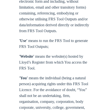
electronic form and including, without
limitation, email and other transitory forms)
containing, referencing, embodying or
otherwise utilising FRS Tool Outputs and/or
data/information derived directly or indirectly
from FRS Tool Outputs.
'Use'
means to run the FRS Tool to generate
FRS Tool Outputs;
'Website'
means the website(s) hosted by
Lloyd’s Register from which You access the
FRS Tool.
'You'
means the individual (being a natural
person) acquiring rights under this FRS Tool
Licence. For the avoidance of doubt, “You”
shall not be an undertaking, firm,
organisation, company, corporation, body
corporate, university, college, government,