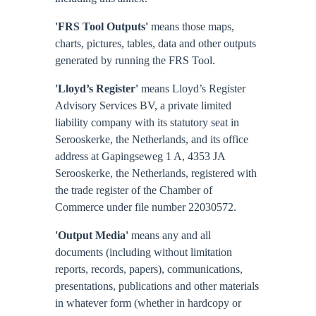
'FRS Tool Outputs'
means those maps,
charts, pictures, tables, data and other outputs
generated by running the FRS Tool.
'Lloyd’s Register'
means Lloyd’s Register
Advisory Services BV, a private limited
liability company with its statutory seat in
Serooskerke, the Netherlands, and its office
address at Gapingseweg 1 A, 4353 JA
Serooskerke, the Netherlands, registered with
the trade register of the Chamber of
Commerce under file number 22030572.
'Output Media'
means any and all
documents (including without limitation
reports, records, papers), communications,
presentations, publications and other materials
in whatever form (whether in hardcopy or