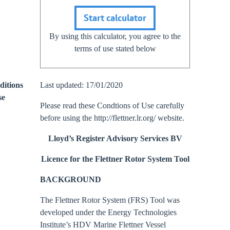
Start calculator
By using this calculator, you agree to the
terms of use stated below
ditions
Last updated: 17/01/2020
se
Please read these Condtions of Use carefully
before using the http://flettner.lr.org/ website.
Lloyd’s Register Advisory Services BV
Licence for the Flettner Rotor System Tool
BACKGROUND
The Flettner Rotor System (FRS) Tool was
developed under the Energy Technologies
Institute’s HDV Marine Flettner Vessel