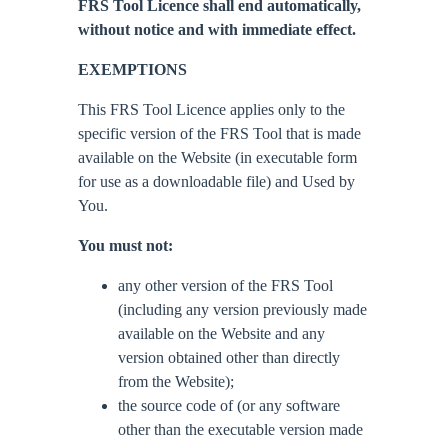
FRS Tool Licence shall end automatically,
without notice and with immediate effect.
EXEMPTIONS
This FRS Tool Licence applies only to the
specific version of the FRS Tool that is made
available on the Website (in executable form
for use as a downloadable file) and Used by
You.
You must not:
any other version of the FRS Tool
(including any version previously made
available on the Website and any
version obtained other than directly
from the Website);
the source code of (or any software
other than the executable version made