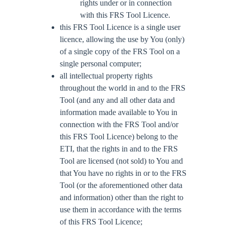
rights under or in connection
with this FRS Tool Licence.
this FRS Tool Licence is a single user
licence, allowing the use by You (only)
of a single copy of the FRS Tool on a
single personal computer;
all intellectual property rights
throughout the world in and to the FRS
Tool (and any and all other data and
information made available to You in
connection with the FRS Tool and/or
this FRS Tool Licence) belong to the
ETI, that the rights in and to the FRS
Tool are licensed (not sold) to You and
that You have no rights in or to the FRS
Tool (or the aforementioned other data
and information) other than the right to
use them in accordance with the terms
of this FRS Tool Licence;