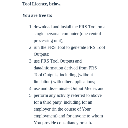
Tool Licence, below.
You are free to:
download and install the FRS Tool on a
single personal computer (one central
processing unit);
run the FRS Tool to generate FRS Tool
Outputs;
use FRS Tool Outputs and
data/information derived from FRS
Tool Outputs, including (without
limitation) with other applications;
use and disseminate Output Media; and
perform any activity referred to above
for a third party, including for an
employer (in the course of Your
employment) and for anyone to whom
You provide consultancy or sub-