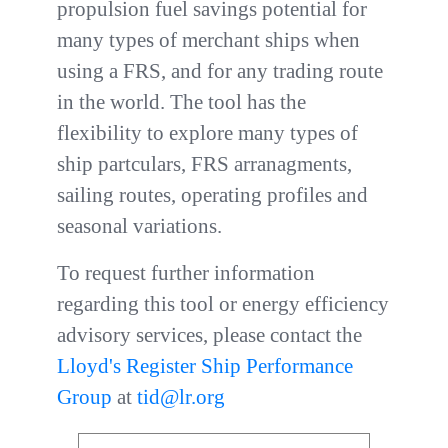
propulsion fuel savings potential for
many types of merchant ships when
using a FRS, and for any trading route
in the world. The tool has the
flexibility to explore many types of
ship partculars, FRS arranagments,
sailing routes, operating profiles and
seasonal variations.
To request further information
regarding this tool or energy efficiency
advisory services, please contact the
Lloyd's Register Ship Performance
Group
at
tid@lr.org