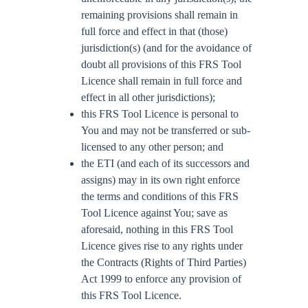
remaining provisions shall remain in
full force and effect in that (those)
jurisdiction(s) (and for the avoidance of
doubt all provisions of this FRS Tool
Licence shall remain in full force and
effect in all other jurisdictions);
this FRS Tool Licence is personal to
You and may not be transferred or sub-
licensed to any other person; and
the ETI (and each of its successors and
assigns) may in its own right enforce
the terms and conditions of this FRS
Tool Licence against You; save as
aforesaid, nothing in this FRS Tool
Licence gives rise to any rights under
the Contracts (Rights of Third Parties)
Act 1999 to enforce any provision of
this FRS Tool Licence.