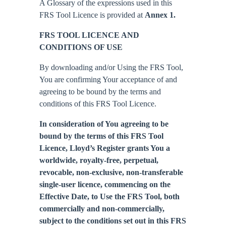
A Glossary of the expressions used in this
FRS Tool Licence is provided at
Annex 1.
FRS TOOL LICENCE AND
CONDITIONS OF USE
By downloading and/or Using the FRS Tool,
You are confirming Your acceptance of and
agreeing to be bound by the terms and
conditions of this FRS Tool Licence.
In consideration of You agreeing to be
bound by the terms of this FRS Tool
Licence, Lloyd’s Register grants You a
worldwide, royalty-free, perpetual,
revocable, non-exclusive, non-transferable
single-user licence, commencing on the
Effective Date, to Use the FRS Tool, both
commercially and non-commercially,
subject to the conditions set out in this FRS