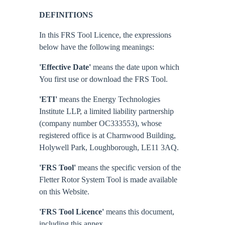
DEFINITIONS
In this FRS Tool Licence, the expressions
below have the following meanings:
'Effective Date'
means the date upon which
You first use or download the FRS Tool.
'ETI'
means the Energy Technologies
Institute LLP, a limited liability partnership
(company number OC333553), whose
registered office is at Charnwood Building,
Holywell Park, Loughborough, LE11 3AQ.
'FRS Tool'
means the specific version of the
Fletter Rotor System Tool is made available
on this Website.
'FRS Tool Licence'
means this document,
including this annex.