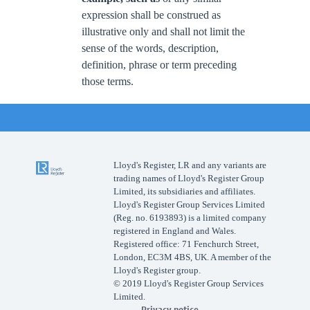
expression shall be construed as
illustrative only and shall not limit the
sense of the words, description,
definition, phrase or term preceding
those terms.
Lloyd's Register, LR and any variants are
trading names of Lloyd's Register Group
Limited, its subsidiaries and affiliates.
Lloyd's Register Group Services Limited
(Reg. no. 6193893) is a limited company
registered in England and Wales.
Registered office: 71 Fenchurch Street,
London, EC3M 4BS, UK. A member of the
Lloyd's Register group.
© 2019 Lloyd's Register Group Services
Limited.
Privacy notice