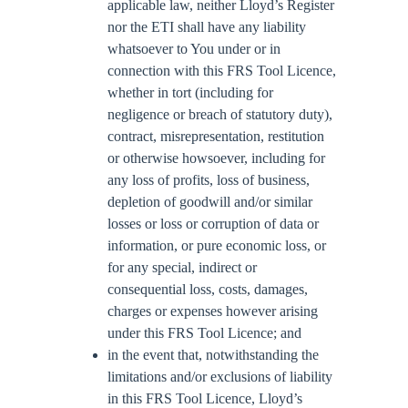
applicable law, neither Lloyd’s Register
nor the ETI shall have any liability
whatsoever to You under or in
connection with this FRS Tool Licence,
whether in tort (including for
negligence or breach of statutory duty),
contract, misrepresentation, restitution
or otherwise howsoever, including for
any loss of profits, loss of business,
depletion of goodwill and/or similar
losses or loss or corruption of data or
information, or pure economic loss, or
for any special, indirect or
consequential loss, costs, damages,
charges or expenses however arising
under this FRS Tool Licence; and
in the event that, notwithstanding the
limitations and/or exclusions of liability
in this FRS Tool Licence, Lloyd’s