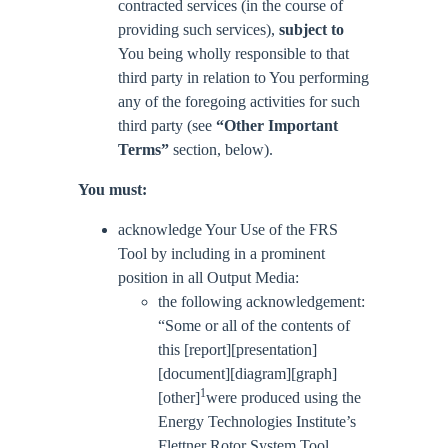
contracted services (in the course of
providing such services),
subject to
You being wholly responsible to that
third party in relation to You performing
any of the foregoing activities for such
third party (see
“Other Important
Terms”
section, below).
You must:
acknowledge Your Use of the FRS
Tool by including in a prominent
position in all Output Media:
the following acknowledgement:
“Some or all of the contents of
this [report][presentation]
[document][diagram][graph]
1
[other]
were produced using the
Energy Technologies Institute’s
Flettner Rotor System Tool