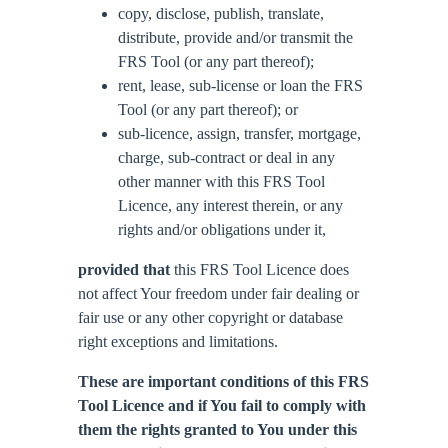
copy, disclose, publish, translate,
distribute, provide and/or transmit the
FRS Tool (or any part thereof);
rent, lease, sub-license or loan the FRS
Tool (or any part thereof); or
sub-licence, assign, transfer, mortgage,
charge, sub-contract or deal in any
other manner with this FRS Tool
Licence, any interest therein, or any
rights and/or obligations under it,
provided that
this FRS Tool Licence does
not affect Your freedom under fair dealing or
fair use or any other copyright or database
right exceptions and limitations.
These are important conditions of this FRS
Tool Licence and if You fail to comply with
them the rights granted to You under this